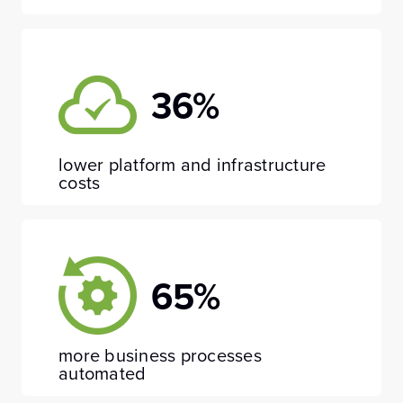
36%
lower platform and infrastructure
costs
65%
more business processes
automated