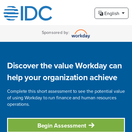
English
Sponsored by:
Discover the value Workday can
help your organization achieve
Complete this short assessment to see the potential value
of using Workday to run finance and human resources
operations.
Begin Assessment