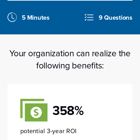
5 Minutes
9 Questions
Your organization can realize the
following benefits:
358%
potential 3-year ROI